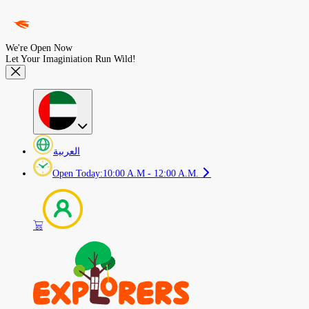
We're Open Now
Let Your Imaginiation Run Wild!
العربية
Open Today
:
10:00 A.M - 12:00 A.M.