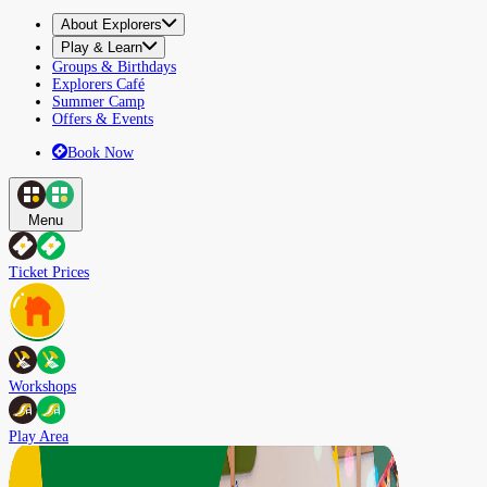
About Explorers
Play & Learn
Groups & Birthdays
Explorers Café
Summer Camp
Offers & Events
Book Now
Menu
Ticket Prices
Workshops
Play Area