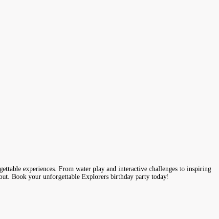
gettable experiences. From water play and interactive challenges to inspiring
 out. Book your unforgettable Explorers birthday party today!