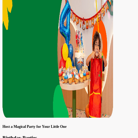
Host a Magical Party for Your Little One
Birthday Parties