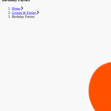
Home
Groups & Parties
Birthday Parties