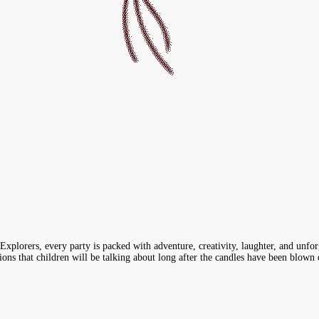
xplorers, every party is packed with adventure, creativity, laughter, and unfor
ns that children will be talking about long after the candles have been blown