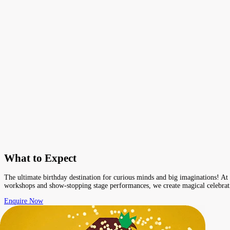
What to Expect
The ultimate birthday destination for curious minds and big imaginations! At E
workshops and show-stopping stage performances, we create magical celebratio
Enquire Now