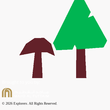
© 2026 Explorers. All Rights Reserved.