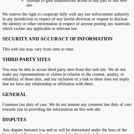
Attempt to gain unauthorized access to any part of this web
site.
We reserve the right to cooperate fully with any law enforcement authority
in any jurisdiction in respect of any lawful direction or request to disclose
the identity or other information in respect of anyone posting any materials
which violate any applicable or relevant law.
SECURITY AND ACCURACY OF INFORMATION
This web site may vary from time to time.
THIRD PARTY SITES
You may be able to access third party sites from this web site. We do not
make any representations or claims in relation to the content, quality, or
reliability of these sites, and our inclusion of a link to them does not imply
that we have any relationship or affiliation with them.
GENERAL
Common law duty of care. We do not assume any common law duty of care
towards you in providing the information on this web site.
DISPUTES
Any dispute between you and us will be determined under the laws of the