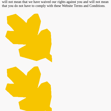
will not mean that we have waived our rights against you and will not mean
that you do not have to comply with these Website Terms and Conditions.