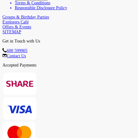
Terms & Conditions
Responsible Disclosure Policy
Groups & Birthday Parties
Explorers Café
Offers & Events
SITEMAP
Get in Touch with Us
600 599905
Contact Us
Accepted Payments