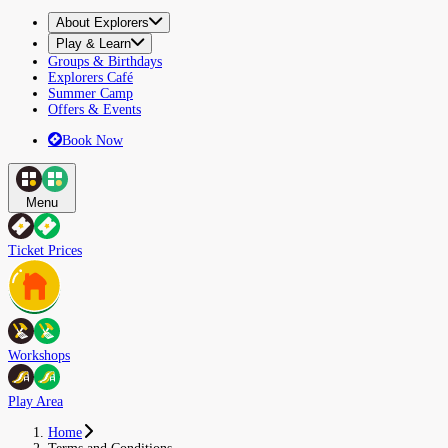
About Explorers
Play & Learn
Groups & Birthdays
Explorers Café
Summer Camp
Offers & Events
Book Now
Menu
Ticket Prices
Workshops
Play Area
Home