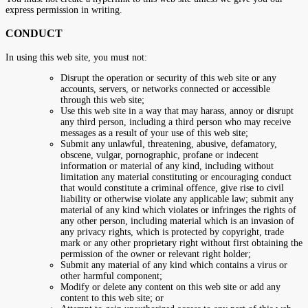
express permission in writing.
CONDUCT
In using this web site, you must not:
Disrupt the operation or security of this web site or any
accounts, servers, or networks connected or accessible
through this web site;
Use this web site in a way that may harass, annoy or disrupt
any third person, including a third person who may receive
messages as a result of your use of this web site;
Submit any unlawful, threatening, abusive, defamatory,
obscene, vulgar, pornographic, profane or indecent
information or material of any kind, including without
limitation any material constituting or encouraging conduct
that would constitute a criminal offence, give rise to civil
liability or otherwise violate any applicable law; submit any
material of any kind which violates or infringes the rights of
any other person, including material which is an invasion of
any privacy rights, which is protected by copyright, trade
mark or any other proprietary right without first obtaining the
permission of the owner or relevant right holder;
Submit any material of any kind which contains a virus or
other harmful component;
Modify or delete any content on this web site or add any
content to this web site; or