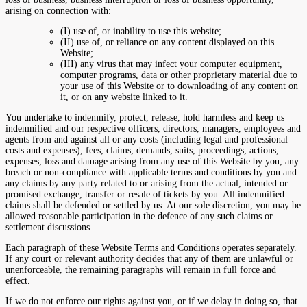
arising on connection with:
(I) use of, or inability to use this website;
(II) use of, or reliance on any content displayed on this
Website;
(III) any virus that may infect your computer equipment,
computer programs, data or other proprietary material due to
your use of this Website or to downloading of any content on
it, or on any website linked to it.
You undertake to indemnify, protect, release, hold harmless and keep us
indemnified and our respective officers, directors, managers, employees and
agents from and against all or any costs (including legal and professional
costs and expenses), fees, claims, demands, suits, proceedings, actions,
expenses, loss and damage arising from any use of this Website by you, any
breach or non-compliance with applicable terms and conditions by you and
any claims by any party related to or arising from the actual, intended or
promised exchange, transfer or resale of tickets by you. All indemnified
claims shall be defended or settled by us. At our sole discretion, you may be
allowed reasonable participation in the defence of any such claims or
settlement discussions.
Each paragraph of these Website Terms and Conditions operates separately.
If any court or relevant authority decides that any of them are unlawful or
unenforceable, the remaining paragraphs will remain in full force and
effect.
If we do not enforce our rights against you, or if we delay in doing so, that