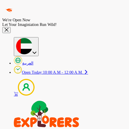
We're Open Now
Let Your Imaginiation Run Wild!
العربية
Open Today
:
10:00 A.M - 12:00 A.M.