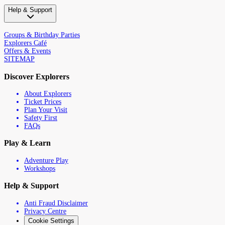
Help & Support
Groups & Birthday Parties
Explorers Café
Offers & Events
SITEMAP
Discover Explorers
About Explorers
Ticket Prices
Plan Your Visit
Safety First
FAQs
Play & Learn
Adventure Play
Workshops
Help & Support
Anti Fraud Disclaimer
Privacy Centre
Cookie Settings