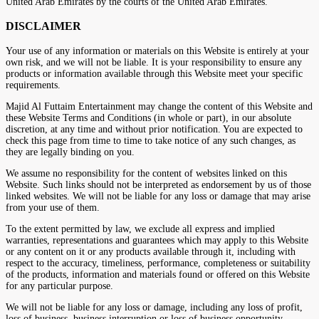
United Arab Emirates by the courts of the United Arab Emirates.
DISCLAIMER
Your use of any information or materials on this Website is entirely at your
own risk, and we will not be liable. It is your responsibility to ensure any
products or information available through this Website meet your specific
requirements.
Majid Al Futtaim Entertainment may change the content of this Website and
these Website Terms and Conditions (in whole or part), in our absolute
discretion, at any time and without prior notification. You are expected to
check this page from time to time to take notice of any such changes, as
they are legally binding on you.
We assume no responsibility for the content of websites linked on this
Website. Such links should not be interpreted as endorsement by us of those
linked websites. We will not be liable for any loss or damage that may arise
from your use of them.
To the extent permitted by law, we exclude all express and implied
warranties, representations and guarantees which may apply to this Website
or any content on it or any products available through it, including with
respect to the accuracy, timeliness, performance, completeness or suitability
of the products, information and materials found or offered on this Website
for any particular purpose.
We will not be liable for any loss or damage, including any loss of profit,
loss of business, business interruption or loss of business opportunity,