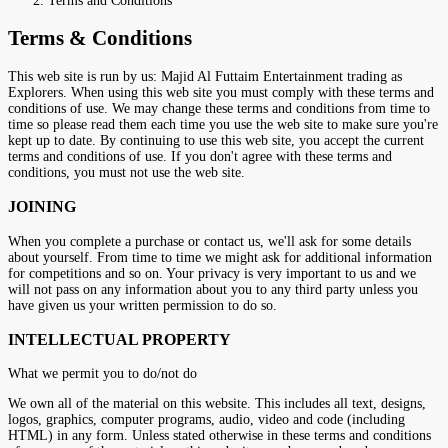
Terms and Conditions
Terms & Conditions
This web site is run by us: Majid Al Futtaim Entertainment trading as
Explorers. When using this web site you must comply with these terms and
conditions of use. We may change these terms and conditions from time to
time so please read them each time you use the web site to make sure you're
kept up to date. By continuing to use this web site, you accept the current
terms and conditions of use. If you don't agree with these terms and
conditions, you must not use the web site.
JOINING
When you complete a purchase or contact us, we'll ask for some details
about yourself. From time to time we might ask for additional information
for competitions and so on. Your privacy is very important to us and we
will not pass on any information about you to any third party unless you
have given us your written permission to do so.
INTELLECTUAL PROPERTY
What we permit you to do/not do
We own all of the material on this website. This includes all text, designs,
logos, graphics, computer programs, audio, video and code (including
HTML) in any form. Unless stated otherwise in these terms and conditions