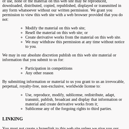
of use, none of the material on this web site may be reproduced,
downloaded, distributed, copied, republished, displayed or transmitted in
any form whatsoever without our written permission. We grant you
permission to view this web site with a web browser provided that you do
not:
Modify the material on this web site;
Resell the material on this web site; or
Create derivative works from the material on this web site.
We may withdraw this permission at any time without notice
to you.
We may in our absolute discretion publish on this web site material or
information that you submit to us for:
Participation in competitions
Any other reason
By submitting information or material to us you grant to us an irrevocable,
perpetual, royalty-free, non-exclusive, worldwide license to:
Use, reproduce, modify, sublicense, redistribute, adapt,
transmit, publish, broadcast and display that information or
material and create derivative works from it;
Sublicense any of the forgoing rights to third parties.
LINKING
You must not create a hyperlink to this web site unless we give you our