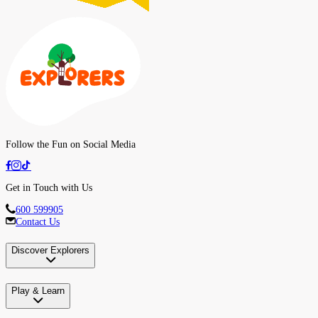
Follow the Fun on Social Media
Get in Touch with Us
600 599905
Contact Us
Discover Explorers
Play & Learn