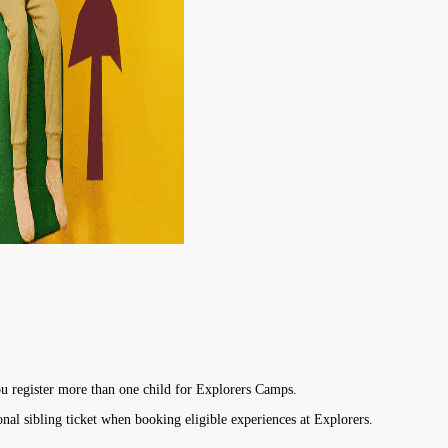
u register more than one child for Explorers Camps.
onal sibling ticket when booking eligible experiences at Explorers.