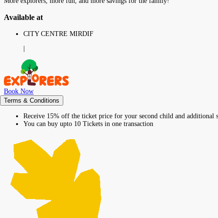
More explorers, more fun, and more savings for the family!
Available at
CITY CENTRE MIRDIF
|
Book Now
Terms & Conditions
Receive 15% off the ticket price for your second child and additional s
You can buy upto 10 Tickets in one transaction