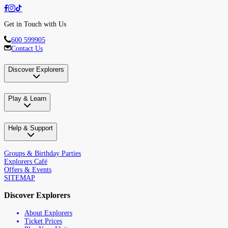
Get in Touch with Us
600 599905
Contact Us
Discover Explorers
Play & Learn
Help & Support
Groups & Birthday Parties
Explorers Café
Offers & Events
SITEMAP
Discover Explorers
About Explorers
Ticket Prices