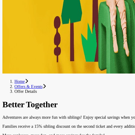
Home
Offers & Events
Offer Details
Better Together
Adventures are always more fun with siblings! Enjoy special savings when yo
Families receive a 15% sibling discount on the second ticket and every additi