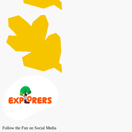
Follow the Fun on Social Media