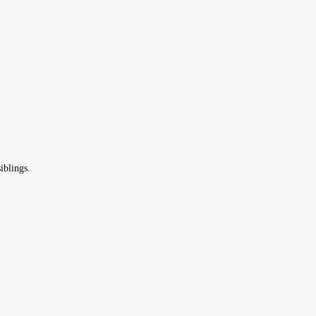
iblings.