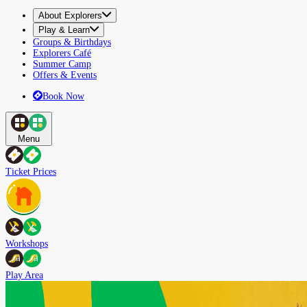
About Explorers
Play & Learn
Groups & Birthdays
Explorers Café
Summer Camp
Offers & Events
Book Now
Menu
Ticket Prices
Workshops
Play Area