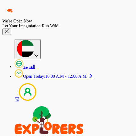
We're Open Now
Let Your Imaginiation Run Wild!
العربية
Open Today
:
10:00 A.M - 12:00 A.M.