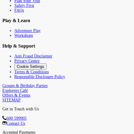
Plan Your Visit
Safety First
FAQs
Play & Learn
Adventure Play
Workshops
Help & Support
Anti Fraud Disclaimer
Privacy Centre
Cookie Settings
Terms & Conditions
Responsible Disclosure Policy
Groups & Birthday Parties
Explorers Café
Offers & Events
SITEMAP
Get in Touch with Us
600 599905
Contact Us
Accepted Payments