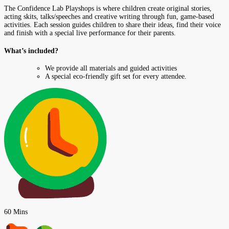
The Confidence Lab Playshops is where children create original stories,
acting skits, talks/speeches and creative writing through fun, game-based
activities. Each session guides children to share their ideas, find their voice
and finish with a special live performance for their parents.
What’s included?
We provide all materials and guided activities
A special eco-friendly gift set for every attendee.
60 Mins