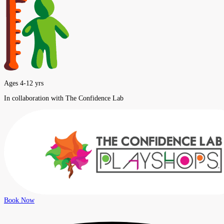
Ages 4-12 yrs
In collaboration with The Confidence Lab
Book Now