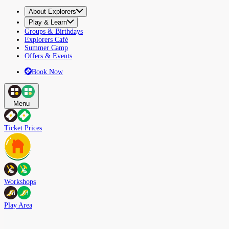
About Explorers
Play & Learn
Groups & Birthdays
Explorers Café
Summer Camp
Offers & Events
Book Now
Menu
Ticket Prices
Workshops
Play Area