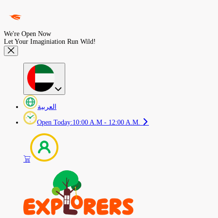
We're Open Now
Let Your Imaginiation Run Wild!
العربية
Open Today
:
10:00 A.M - 12:00 A.M.