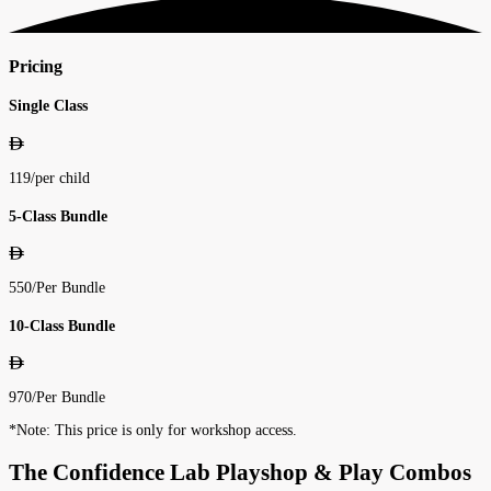
Pricing
Single Class
119
/
per child
5-Class Bundle
550
/
Per Bundle
10-Class Bundle
970
/
Per Bundle
*Note: This price is only for workshop access.
The Confidence Lab Playshop & Play Combos