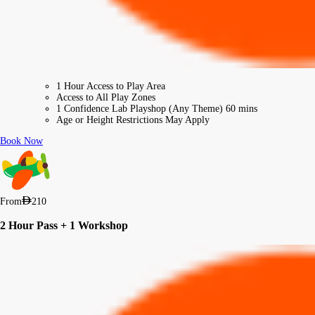
1 Hour Access to Play Area
Access to All Play Zones
1 Confidence Lab Playshop (Any Theme) 60 mins
Age or Height Restrictions May Apply
Book Now
From
210
2 Hour Pass + 1 Workshop