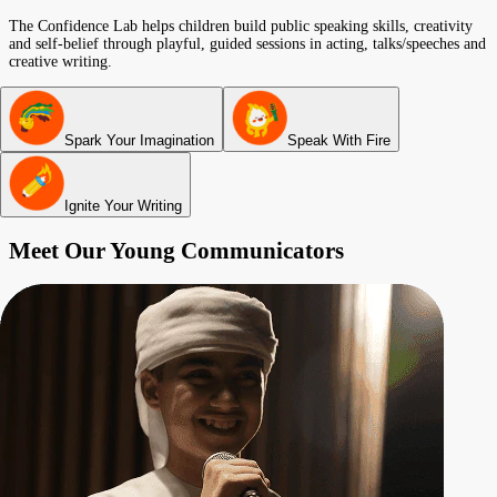
The Confidence Lab helps children build public speaking skills, creativity
and self-belief through playful, guided sessions in acting, talks/speeches and
creative writing.
Spark Your Imagination
Speak With Fire
Ignite Your Writing
Meet Our Young Communicators