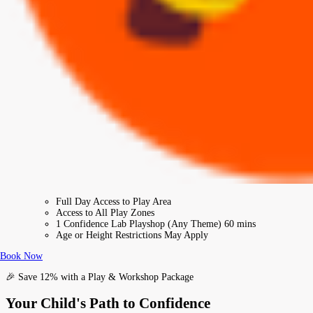
Full Day Access to Play Area
Access to All Play Zones
1 Confidence Lab Playshop (Any Theme) 60 mins
Age or Height Restrictions May Apply
Book Now
🎉 Save 12% with a Play & Workshop Package
Your Child's Path to Confidence