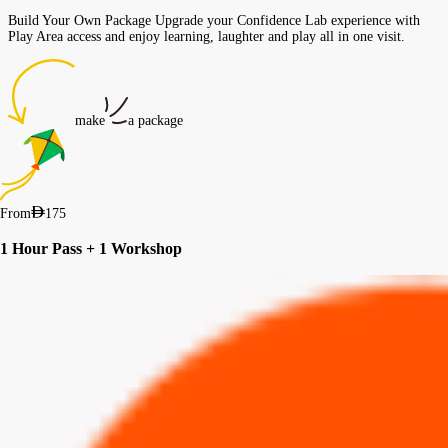
Build Your Own Package Upgrade your Confidence Lab experience with
Play Area access and enjoy learning, laughter and play all in one visit.
make
a package
From
175
1 Hour Pass + 1 Workshop