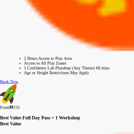
2 Hours Access to Play Area
Access to All Play Zones
1 Confidence Lab Playshop (Any Theme) 60 mins
Age or Height Restrictions May Apply
Book Now
From
235
Best Value Full Day Pass + 1 Workshop
Best Value