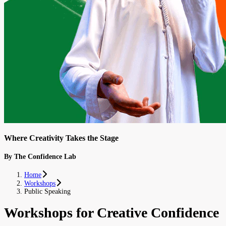
Where Creativity Takes the Stage
By The Confidence Lab
Home
Workshops
Public Speaking
Workshops for Creative Confidence